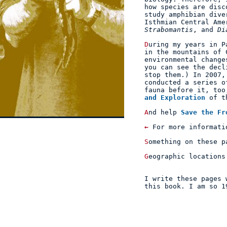
how species are disc
study amphibian dive
Isthmian Central Am
Strabomantis
, and
Di
During my years in Panama, I've personally witnessed the decline of frog populations
in the mountains of 
environmental change
you can see the decl
stop them.) In 2007
conducted a series o
fauna before it, too
and Exploration
of t
And help
Save the Fr
←
For more informati
Something on these 
Geographic location
I write these pages
this
book
. I am so 1