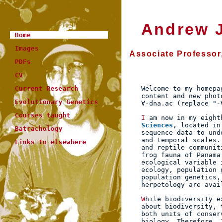
Andrew J
Home
Images
Associate Professor
PDFs
CV
Welcome to my homepa
Current Research
content and new phot
Evolutionary Genetics
∀-dna.ac (replace "-
Courses taught
I am now in my eigh
Sciences
, located in
Batrachology
sequence data to und
and temporal scales.
Links to elsewhere
and reptile communit
frog fauna of Panama
ecological variable 
ecology, population 
population genetics,
herpetology are ava
While biodiversity exists at many levels, from genes to biomes, when people talk
about biodiversity, 
both units of conser
biology. Therefore, 